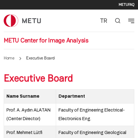
Seco
Skip to main content
METU
FAQ
TR
METU Center for Image Analysis
Home
Executive Board
Executive Board
Name Surname
Department
Prof. A. Aydın ALATAN
Faculty of Engineering Electrical-
(Center Director)
Electronics Eng.
Prof. Mehmet Lütfi
Faculty of Engineering Geological