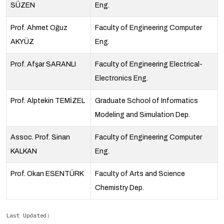
SÜZEN
Eng.
Prof. Ahmet Oğuz
Faculty of Engineering Computer
AKYÜZ
Eng.
Prof. Afşar SARANLI
Faculty of Engineering Electrical-
Electronics Eng.
Prof. Alptekin TEMİZEL
Graduate School of Informatics
Modeling and Simulation Dep.
Assoc. Prof. Sinan
Faculty of Engineering Computer
KALKAN
Eng.
Prof. Okan ESENTÜRK
Faculty of Arts and Science
Chemistry Dep.
Last Updated