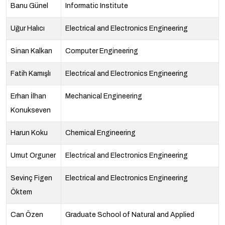
Banu Günel
Informatic Institute
Uğur Halıcı
Electrical and Electronics Engineering
Sinan Kalkan
Computer Engineering
Fatih Kamışlı
Electrical and Electronics Engineering
Erhan İlhan
Mechanical Engineering
Konukseven
Harun Koku
Chemical Engineering
Umut Orguner
Electrical and Electronics Engineering
Sevinç Figen
Electrical and Electronics Engineering
Öktem
Can Özen
Graduate School of Natural and Applied