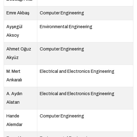
Emre Akbaş
Computer Engineering
Ayşegül
Environmental Engineering
Aksoy
Ahmet Oğuz
Computer Engineering
Akyüz
M. Mert
Electrical and Electronics Engineering
Ankaralı
A. Aydın
Electrical and Electronics Engineering
Alatan
Hande
Computer Engineering
Alemdar