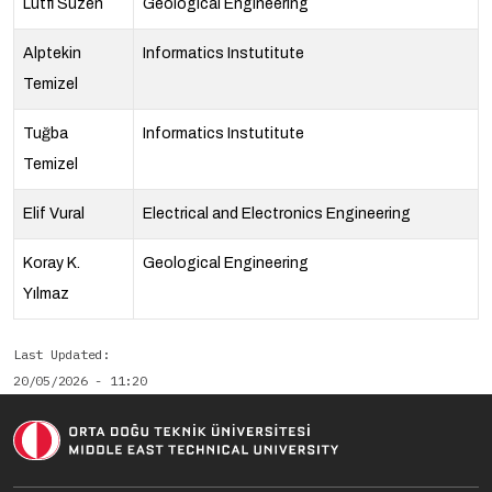
Lütfi Süzen
Geological Engineering
Alptekin
Informatics Instutitute
Temizel
Tuğba
Informatics Instutitute
Temizel
Elif Vural
Electrical and Electronics Engineering
Koray K.
Geological Engineering
Yılmaz
Last Updated
20/05/2026 - 11:20