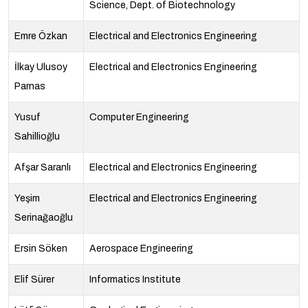
Science, Dept. of Biotechnology
Emre Özkan
Electrical and Electronics Engineering
İlkay Ulusoy
Electrical and Electronics Engineering
Parnas
Yusuf
Computer Engineering
Sahillioğlu
Afşar Saranlı
Electrical and Electronics Engineering
Yeşim
Electrical and Electronics Engineering
Serinağaoğlu
Ersin Söken
Aerospace Engineering
Elif Sürer
Informatics Institute