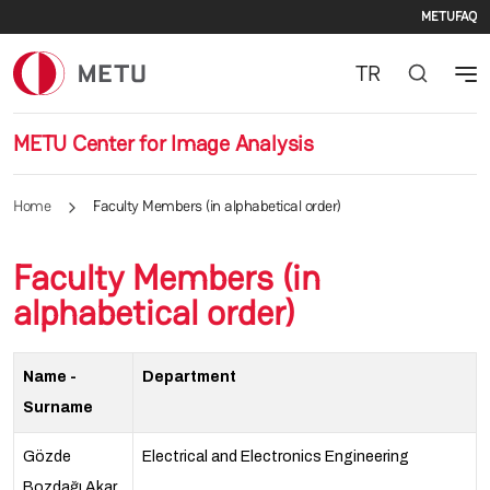
Seco
Skip to main content
METU
FAQ
TR
METU Center for Image Analysis
Home
Faculty Members (in alphabetical order)
Faculty Members (in
alphabetical order)
Name -
Department
Surname
Gözde
Electrical and Electronics Engineering
Bozdağı Akar