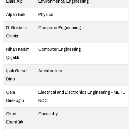
Emre Alp
Environmental Engineering
Alpan Bek
Physics
R. Gökberk
Computer Engineering
Cinbiş
Nihan Kesim
Computer Engineering
Çiçekli
İpek Gürsel
Architecture
Dino
Cem
Electrical and Electronics Engineering - METU
Direkoğlu
NCC
Okan
Chemistry
Esentürk