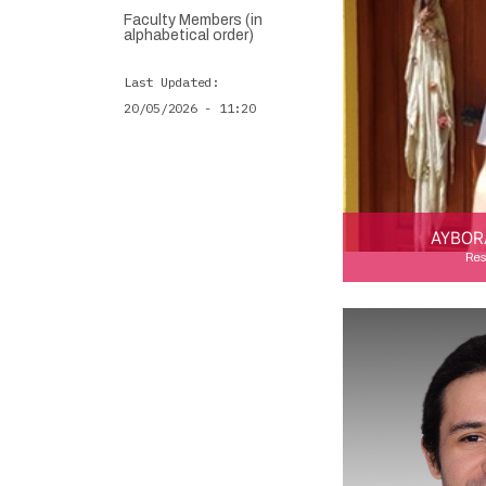
Faculty Members (in
alphabetical order)
Last Updated
20/05/2026 - 11:20
AYBOR
Res