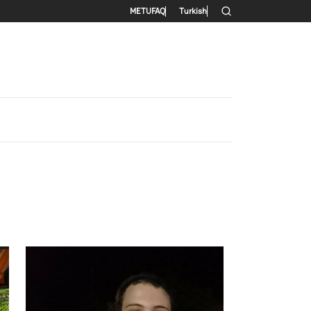
Secondary menu
METU
FAQ
Turkish