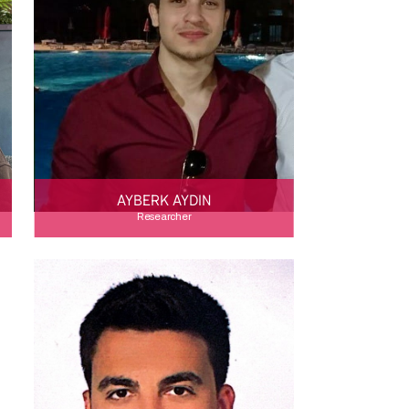
AYBERK AYDIN
Researcher