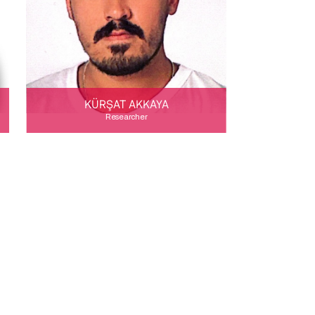
KÜRŞAT AKKAYA
Researcher