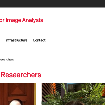
or Image Analysis
Infrastructure
Contact
esearchers
 Researchers